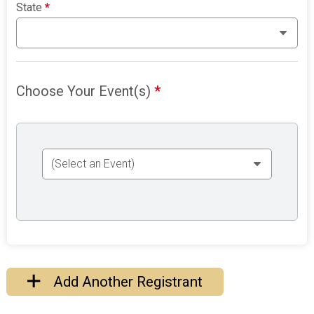
State
*
Choose Your Event(s)
*
Add Another Registrant