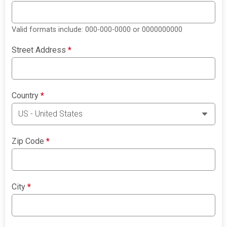
Valid formats include: 000-000-0000 or 0000000000
Street Address
*
Country
*
Zip Code
*
City
*