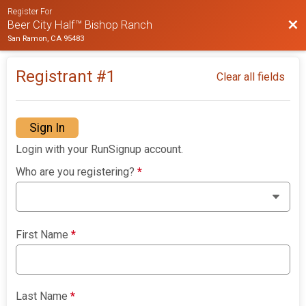
Register For
Bac
Beer City Half™ Bishop Ranch
San Ramon, CA 95483
Registrant #
1
Clear all fields
Sign In
Login with your RunSignup account.
Who are you registering?
*
First Name
*
Last Name
*