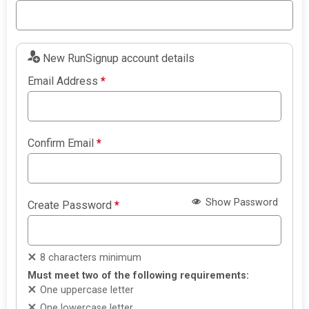
New RunSignup account details
Email Address
*
Confirm Email
*
Show Password
Create Password
*
8 characters minimum
Must meet two of the following requirements:
One uppercase letter
One lowercase letter