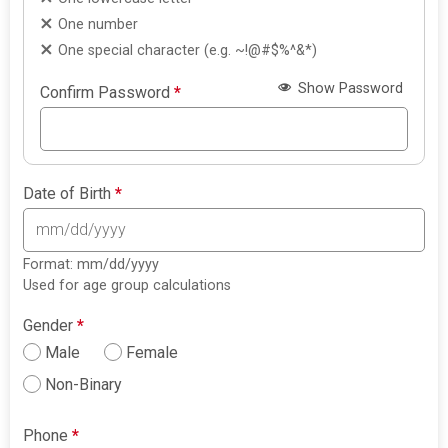
One number
One special character (e.g. ~!@#$%^&*)
Show Password
Confirm Password
*
Date of Birth
*
Format: mm/dd/yyyy
Used for age group calculations
Gender
*
Male
Female
Non-Binary
Phone
*