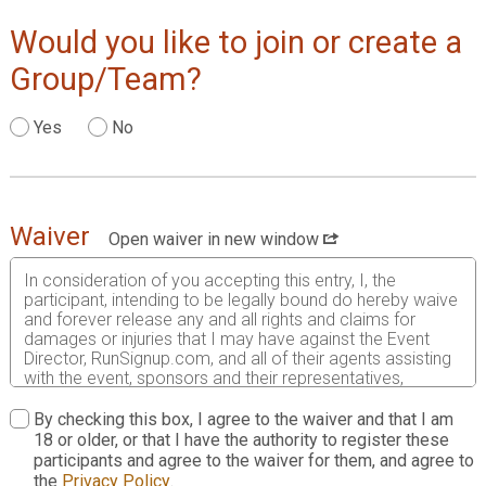
Would you like to join or create a
Group/Team?
Yes
No
Waiver
Open waiver in new window
In consideration of you accepting this entry, I, the
participant, intending to be legally bound do hereby waive
and forever release any and all rights and claims for
damages or injuries that I may have against the Event
Director, RunSignup.com, and all of their agents assisting
with the event, sponsors and their representatives,
volunteers and employees for any and all injuries to me or
my personal property. This release includes all injuries
By checking this box, I agree to the waiver and that I am
and/or damages suffered by me before, during or after
18 or older, or that I have the authority to register these
the event. I recognize, intend and understand that this
participants and agree to the waiver for them, and agree to
release is binding on my heirs, executors, administrators,
the
Privacy Policy
.