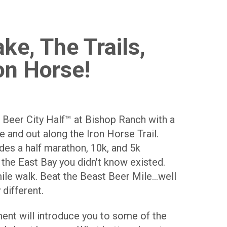
ke, The Trails,
on Horse!
 Beer City Half™ at Bishop Ranch with a
 and out along the Iron Horse Trail.
udes a half marathon, 10k, and 5k
 the East Bay you didn't know existed.
ile walk. Beat the Beast Beer Mile...well
 different.
ent will introduce you to some of the