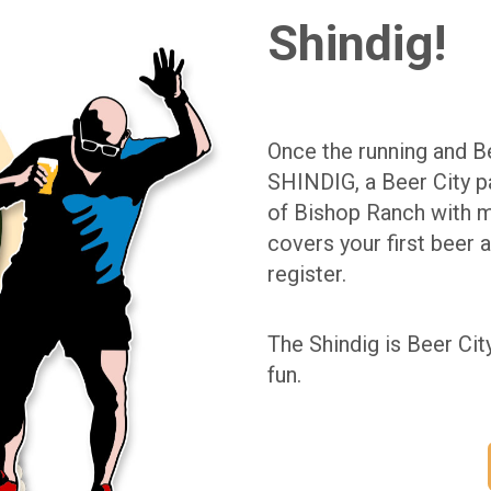
Shindig!
Once the running and Be
SHINDIG, a Beer City pa
of Bishop Ranch with m
covers your first beer 
register.
The Shindig is Beer Cit
fun.