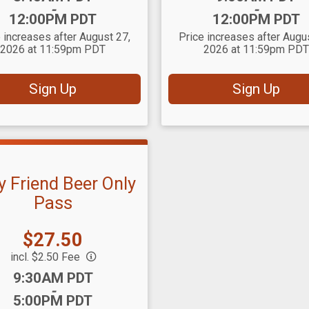
-
-
12:00PM PDT
12:00PM PDT
 increases after August 27,
Price increases after Augu
2026 at 11:59pm PDT
2026 at 11:59pm PDT
Sign Up
Sign Up
y Friend Beer Only
Pass
Price:
$27.50
incl. $2.50 Fee
:
9:30AM PDT
-
5:00PM PDT