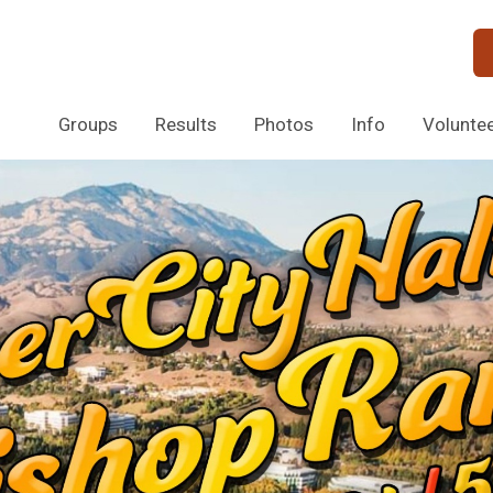
Groups
Results
Photos
Info
Volunte