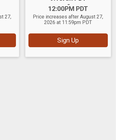
-
12:00PM PDT
st 27,
Price increases after August 27,
2026 at 11:59pm PDT
Sign Up