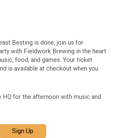
ast Besting is done, join us for
rty with Fieldwork Brewing in the heart
usic, food, and games. Your ticket
and is available at checkout when you
y HQ for the afternoon with music and
Sign Up