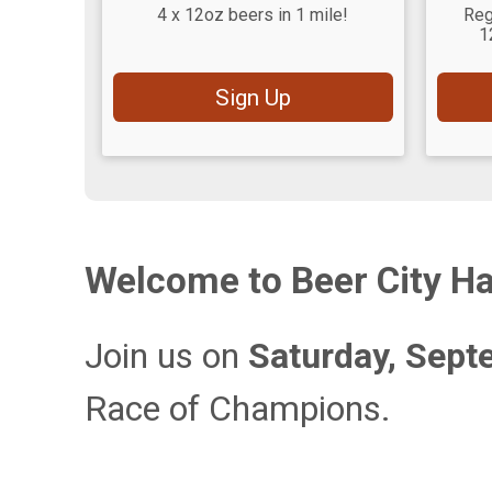
4 x 12oz beers in 1 mile!
Reg
1
Sign Up
Welcome to Beer City Ha
Join us on
Saturday, Sept
Race of Champions.