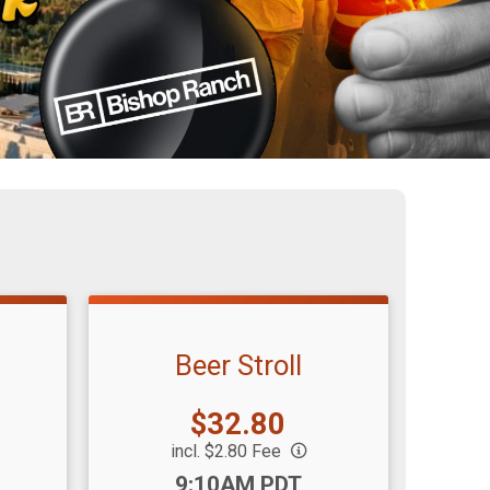
Beer Stroll
Price:
$32.80
incl. $2.80 Fee
Time:
9:10AM PDT