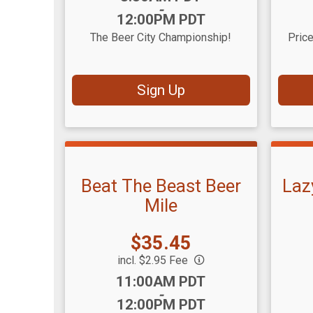
-
12:00PM PDT
The Beer City Championship!
Price
Sign Up
Beat The Beast Beer
Laz
Mile
Price:
$35.45
incl. $2.95 Fee
Time:
Time
11:00AM PDT
-
12:00PM PDT