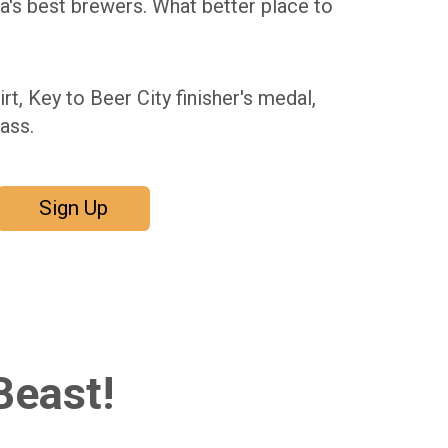
ia's best brewers. What better place to
irt, Key to Beer City finisher's medal,
ass.
Sign Up
Beast!