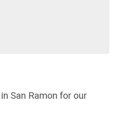
in San Ramon for our