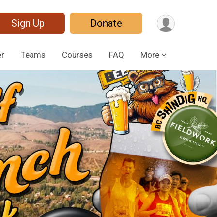
Sign Up
Donate
er
Teams
Courses
FAQ
More