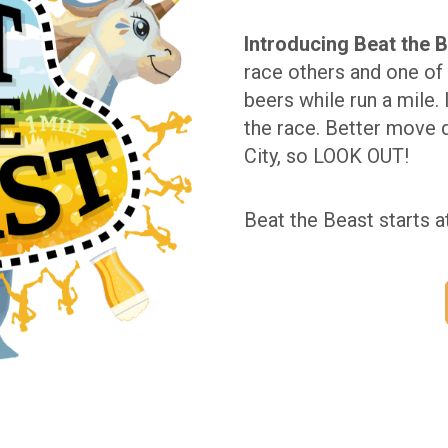
Introducing Beat the B
race others and one of 
beers while run a mile. 
the race. Better move 
City, so LOOK OUT!
Beat the Beast starts a