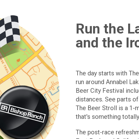
Run the La
and the Ir
The day starts with The
run around Annabel Lake
Beer City Festival incl
distances. See parts of
The Beer Stroll is a 1-m
that's something totally
The post-race refreshm