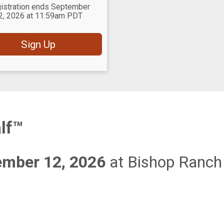
istration ends September
2, 2026 at 11:59am PDT
Sign Up
lf™
ember 12, 2026
at Bishop Ranch 