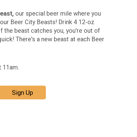
east,
our special beer mile where you
our Beer City Beasts! Drink 4 12-oz
If the beast catches you, you're out of
quick! There's a new beast at each Beer
t 11am.
Sign Up