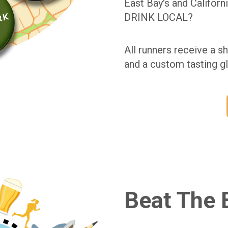
East Bay's and Californ
DRINK LOCAL?
All runners receive a sh
and a custom tasting gl
Beat The 