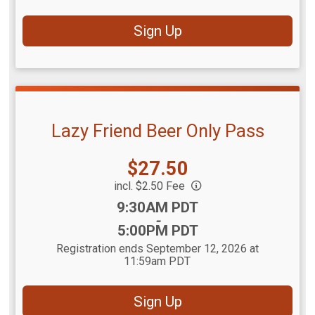
Sign Up
Lazy Friend Beer Only Pass
Price:
$27.50
incl. $2.50 Fee
Time:
9:30AM PDT
-
5:00PM PDT
Registration ends September 12, 2026 at
11:59am PDT
Sign Up