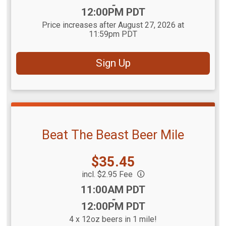
-
12:00PM PDT
Price increases after August 27, 2026 at
11:59pm PDT
Sign Up
Beat The Beast Beer Mile
Price:
$35.45
incl. $2.95 Fee
Time:
11:00AM PDT
-
12:00PM PDT
4 x 12oz beers in 1 mile!