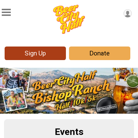
Sign Up
Donate
Events