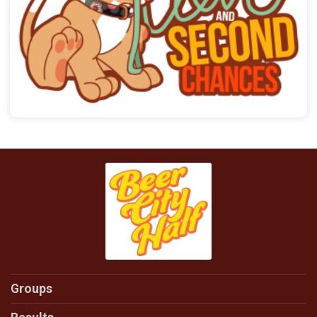
Groups