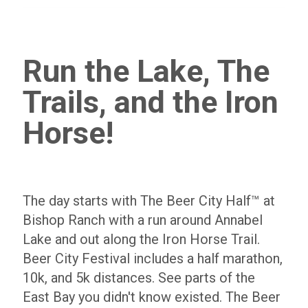
Run the Lake, The
Trails, and the Iron
Horse!
The day starts with The Beer City Half™ at
Bishop Ranch with a run around Annabel
Lake and out along the Iron Horse Trail.
Beer City Festival includes a half marathon,
10k, and 5k distances. See parts of the
East Bay you didn't know existed. The Beer