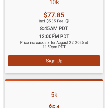
10k
Price:
$77.85
incl. $5.35 Fee
Time:
8:45AM PDT
-
12:00PM PDT
Price increases after August 27, 2026 at
11:59pm PDT
Sign Up
5k
Price:
$54