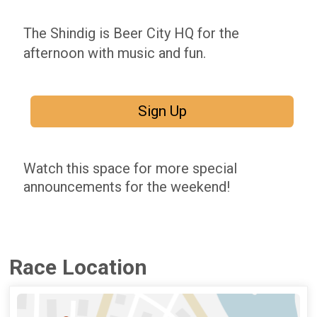
The Shindig is Beer City HQ for the
afternoon with music and fun.
Sign Up
Watch this space for more special
announcements for the weekend!
Race Location