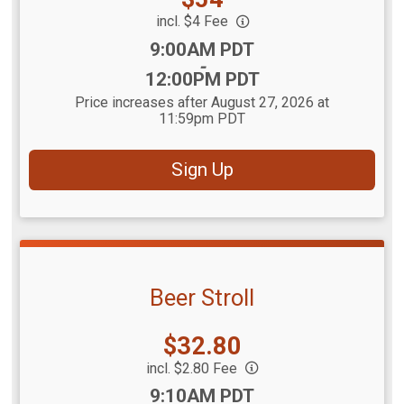
incl. $4 Fee
Time:
9:00AM PDT
-
12:00PM PDT
Price increases after August 27, 2026 at
11:59pm PDT
Sign Up
Beer Stroll
Price:
$32.80
incl. $2.80 Fee
Time:
9:10AM PDT