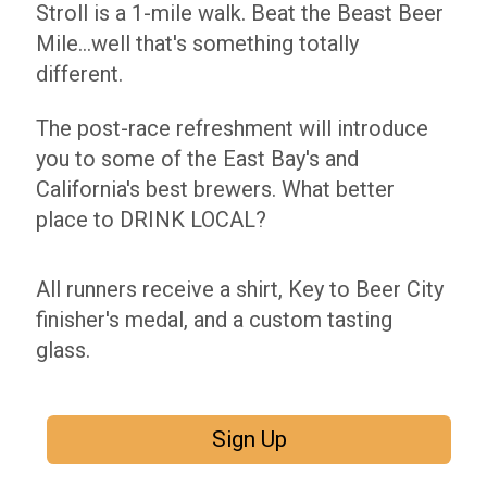
Stroll is a 1-mile walk. Beat the Beast Beer
Mile...well that's something totally
different.
The post-race refreshment will introduce
you to some of the East Bay's and
California's best brewers. What better
place to DRINK LOCAL?
All runners receive a shirt, Key to Beer City
finisher's medal, and a custom tasting
glass.
Sign Up