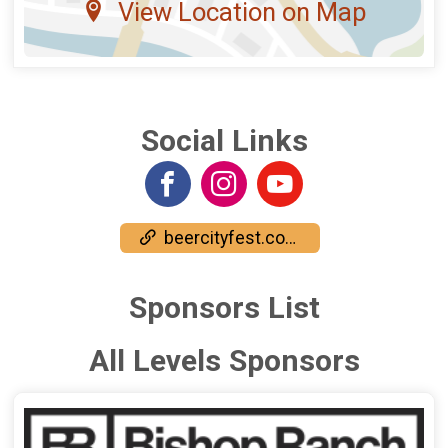
View Location on Map
Social Links
beercityfest.com/bishop-ranch/
Sponsors List
All Levels Sponsors