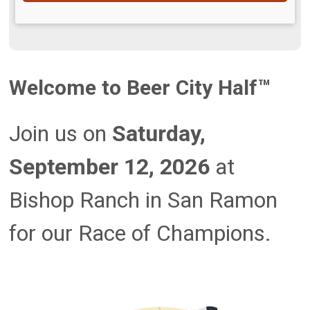
Welcome to Beer City Half™
Join us on
Saturday,
September 12, 2026
at
Bishop Ranch in San Ramon
for our Race of Champions.