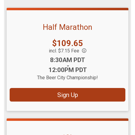
Half Marathon
Price:
$109.65
incl. $7.15 Fee
Time:
8:30AM PDT
-
12:00PM PDT
The Beer City Championship!
Sign Up