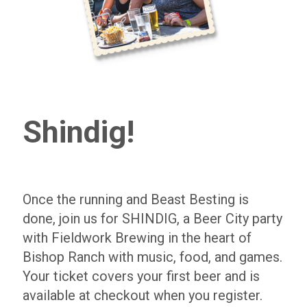
Shindig!
Once the running and Beast Besting is
done, join us for SHINDIG, a Beer City party
with Fieldwork Brewing in the heart of
Bishop Ranch with music, food, and games.
Your ticket covers your first beer and is
available at checkout when you register.