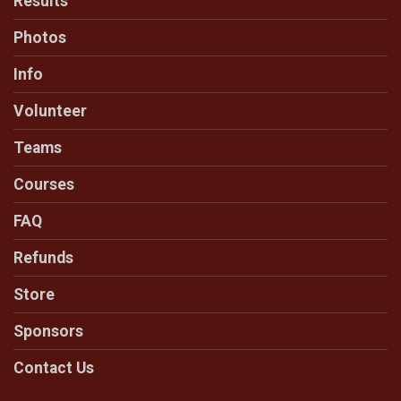
Results
Photos
Info
Volunteer
Teams
Courses
FAQ
Refunds
Store
Sponsors
Contact Us