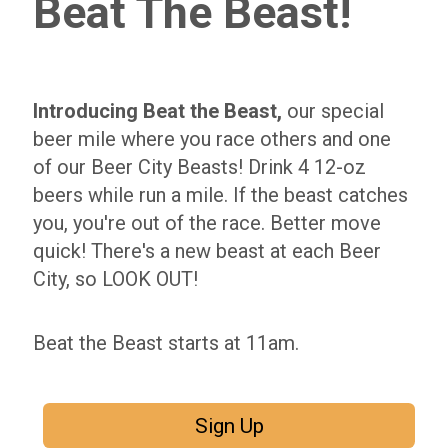
Beat The Beast!
Introducing Beat the Beast,
our special
beer mile where you race others and one
of our Beer City Beasts! Drink 4 12-oz
beers while run a mile. If the beast catches
you, you're out of the race. Better move
quick! There's a new beast at each Beer
City, so LOOK OUT!
Beat the Beast starts at 11am.
Sign Up